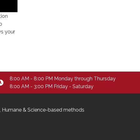
tion
o
ws your
8:00 AM - 8:00 PM Monday through Thursday
8:00 AM - 3:00 PM Friday - Saturday
ndly, Humane & Science-based methods