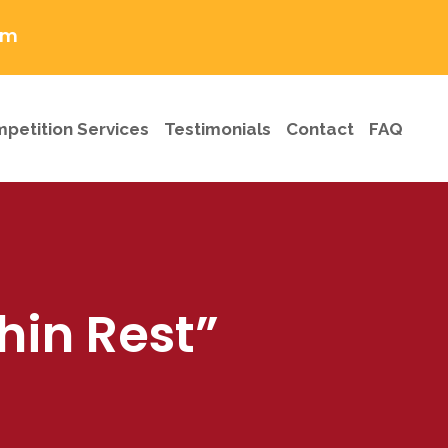
om
petition Services
Testimonials
Contact
FAQ
hin Rest”