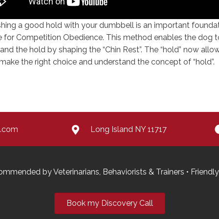
shing a good hold with your dumbbell is an important founda
e for Competition Obedience. This method enables the dog t
and the hold by shaping the “Chin Rest”. The “hold” now allo
make the right choice and understand the concept of “hold”.
e.com
Long Island NY 11717
Recommended by Veterinarians, Behaviorists & Trainers • Frie
Book my Discovery Call