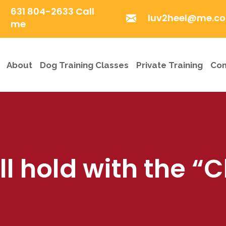
631 804-2633 Call
luv2heel@me.c
me
About
Dog Training Classes
Private Training
Com
 hold with the “C