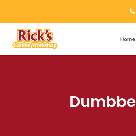
Home
Dumbbell