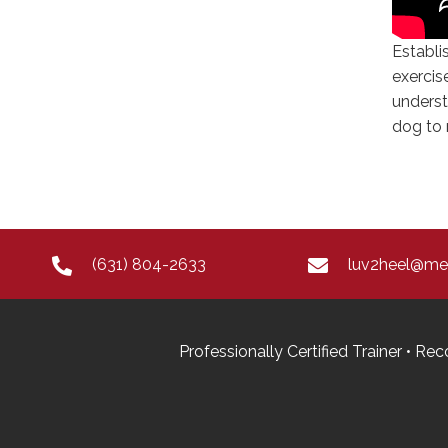
Establi
exercis
underst
dog to 
(631) 804-2633
luv2heel@m
Professionally Certified Trainer • 