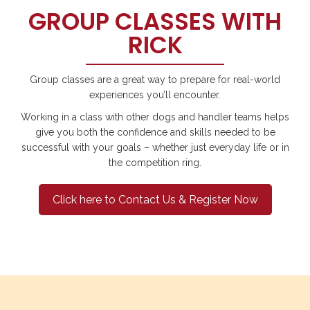
GROUP CLASSES WITH
RICK
Group classes are a great way to prepare for real-world
experiences you’ll encounter.
Working in a class with other dogs and handler teams helps
give you both the confidence and skills needed to be
successful with your goals – whether just everyday life or in
the competition ring.
Click here to Contact Us & Register Now