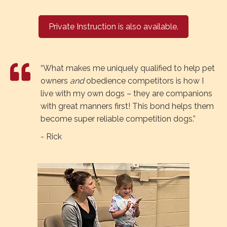
Private Instruction is also available.
“What makes me uniquely qualified to help pet
owners
and
obedience competitors is how I
live with my own dogs – they are companions
with great manners first! This bond helps them
become super reliable competition dogs.”
- Rick