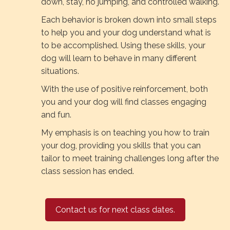
down, stay, no jumping, and controlled walking.
Each behavior is broken down into small steps
to help you and your dog understand what is
to be accomplished. Using these skills, your
dog will learn to behave in many different
situations.
With the use of positive reinforcement, both
you and your dog will find classes engaging
and fun.
My emphasis is on teaching you how to train
your dog, providing you skills that you can
tailor to meet training challenges long after the
class session has ended.
Contact us for next class dates.