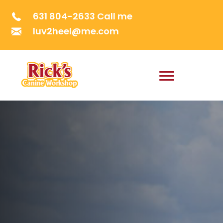
631 804-2633 Call me
luv2heel@me.com