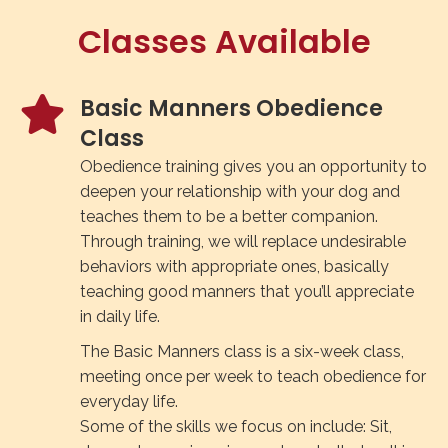
Classes Available
Basic Manners Obedience
Class
Obedience training gives you an opportunity to
deepen your relationship with your dog and
teaches them to be a better companion.
Through training, we will replace undesirable
behaviors with appropriate ones, basically
teaching good manners that you’ll appreciate
in daily life.
The Basic Manners class is a six-week class,
meeting once per week to teach obedience for
everyday life.
Some of the skills we focus on include: Sit,