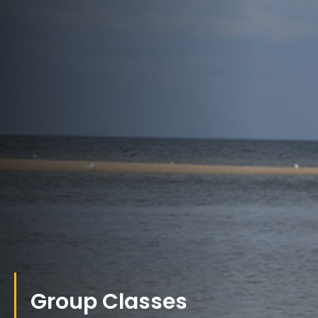
Group Classes