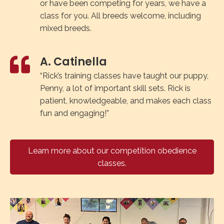
or have been competing for years, we have a
class for you. All breeds welcome, including
mixed breeds.
A. Catinella
“Rick’s training classes have taught our puppy,
Penny, a lot of important skill sets. Rick is
patient, knowledgeable, and makes each class
fun and engaging!”
Learn more about our competition obedience
classes.