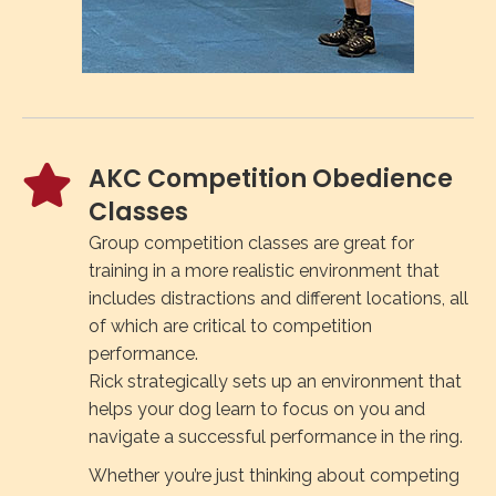
AKC Competition Obedience
Classes
Group competition classes are great for
training in a more realistic environment that
includes distractions and different locations, all
of which are critical to competition
performance.
Rick strategically sets up an environment that
helps your dog learn to focus on you and
navigate a successful performance in the ring.
Whether you’re just thinking about competing